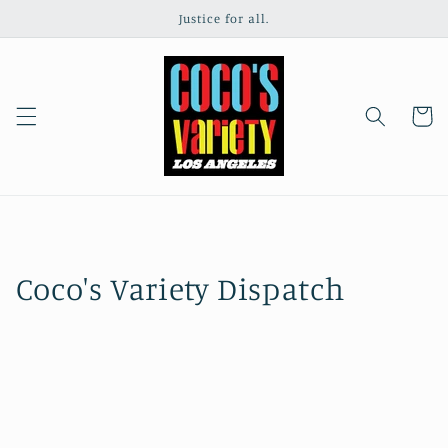
Skip to
Justice for all.
content
Cart
Coco's Variety Dispatch