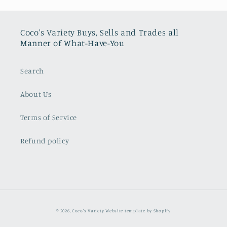
Coco's Variety Buys, Sells and Trades all
Manner of What-Have-You
Search
About Us
Terms of Service
Refund policy
© 2026,
Coco's Variety
Website template by Shopify