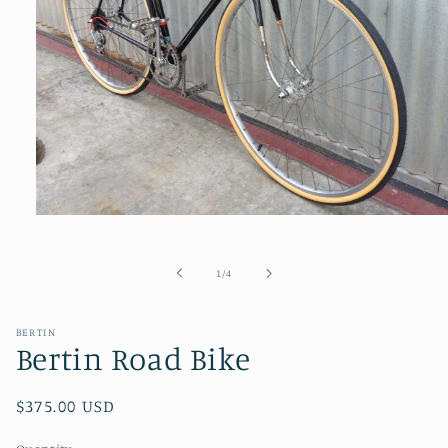
Open
media
1
in
of
1
/
4
modal
BERTIN
Bertin Road Bike
Regular
$375.00 USD
price