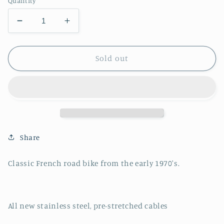
Quantity
Decrease
Increase
quantity
quantity
for
for
Bertin
Bertin
Sold out
Road
Road
Bike
Bike
Share
Classic French road bike from the early 1970's.
All new stainless steel, pre-stretched cables