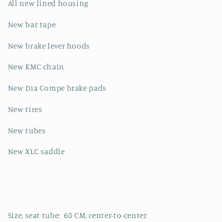
All new lined housing
New bar tape
New brake lever hoods
New KMC chain
New Dia Compe brake pads
New tires
New tubes
New XLC saddle
Size, seat tube: 60 CM, center-to-center