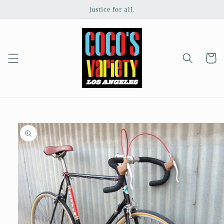
Skip to
Justice for all.
content
Cart
Skip to
product
information