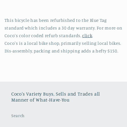
This bicycle has been refurbished to the Blue Tag
standard which includes a 30 day warranty. For more on
Coco's color coded refurb standards,
click
.
Coco's is a local bike shop, primarily selling local bikes.
Dis-assembly, packing and shipping adds a hefty $150.
Coco's Variety Buys, Sells and Trades all
Manner of What-Have-You
Search