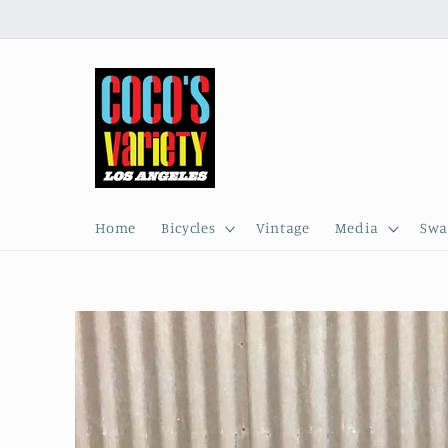
Skip to
content
Home
Bicycles
Vintage
Media
Swa
Skip to
product
information