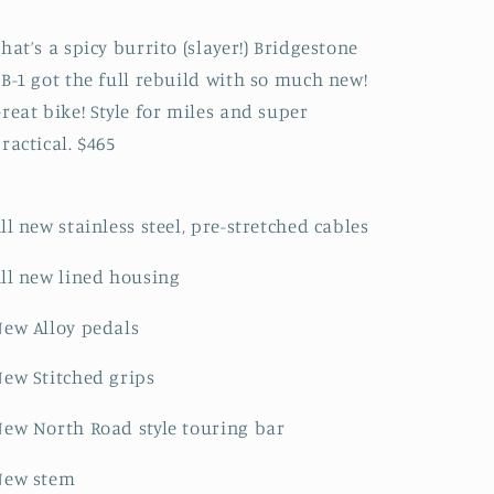
Slayer
Slayer
Conversion
Conversion
hat’s a spicy burrito (slayer!) Bridgestone
B-1 got the full rebuild with so much new!
reat bike! Style for miles and super
ractical. $465
ll new stainless steel, pre-stretched cables
ll new lined housing
ew Alloy pedals
ew Stitched grips
ew North Road style touring bar
New stem