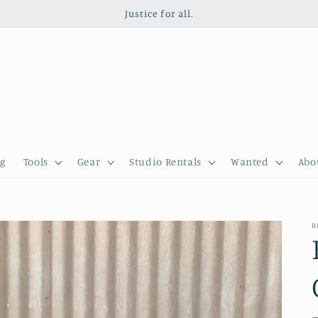
Justice for all.
g
Tools
Gear
Studio Rentals
Wanted
Abo
B