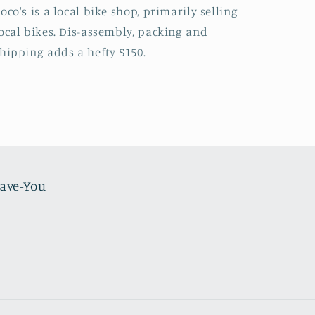
oco's is a local bike shop, primarily selling
ocal bikes. Dis-assembly, packing and
hipping adds a hefty $150.
Have-You