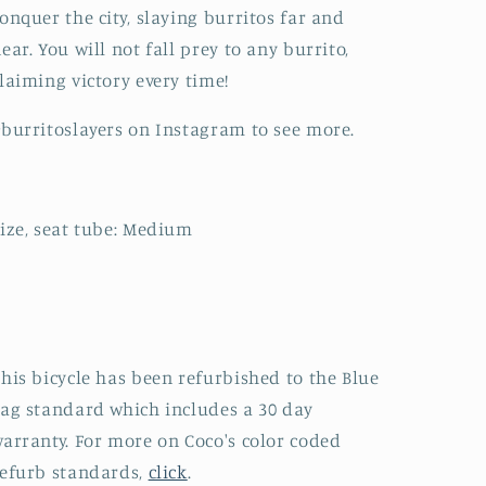
onquer the city, slaying burritos far and
ear. You will not fall prey to any burrito,
laiming victory every time!
burritoslayers on Instagram to see more.
ize, seat tube: Medium
his bicycle has been refurbished to the Blue
ag standard which includes a 30 day
arranty. For more on Coco's color coded
efurb standards,
click
.