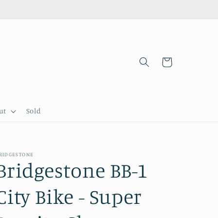
Cart
ut
Sold
RIDGESTONE
Bridgestone BB-1
City Bike - Super