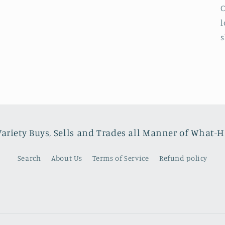
C
l
s
Variety Buys, Sells and Trades all Manner of What-
Search
About Us
Terms of Service
Refund policy