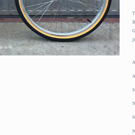
T
B
G
p
A
A
N
N
N