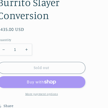
Burrito Slayer
Conversion
Regular
$435.00 USD
price
uantity
Decrease
Increase
quantity
quantity
for
for
Bridgestone
Bridgestone
Sold out
BB-
BB-
1
1
City
City
Bike
Bike
-
-
More payment options
Super
Super
Burrito
Burrito
Share