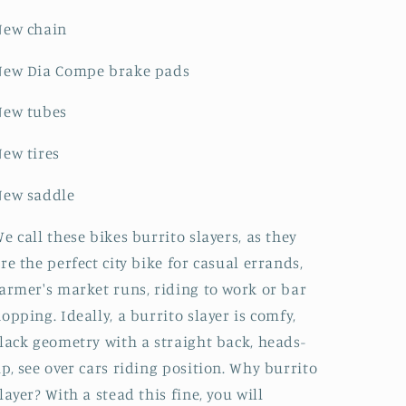
New chain
New Dia Compe brake pads
New tubes
ew tires
New saddle
e call these bikes burrito slayers, as they
re the perfect city bike for casual errands,
armer's market runs, riding to work or bar
opping. Ideally, a burrito slayer is comfy,
lack geometry with a straight back, heads-
p, see over cars riding position. Why burrito
layer? With a stead this fine, you will