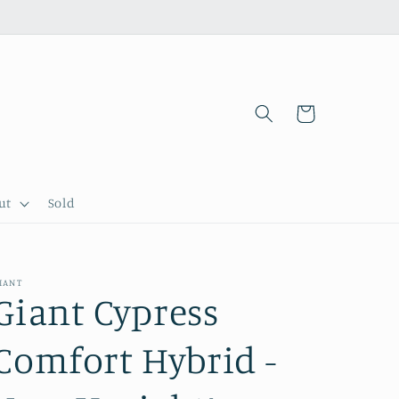
Cart
ut
Sold
IANT
Giant Cypress
Comfort Hybrid -