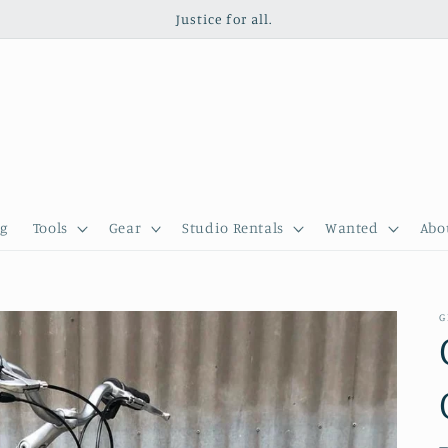
Justice for all.
g
Tools
Gear
Studio Rentals
Wanted
Abo
G