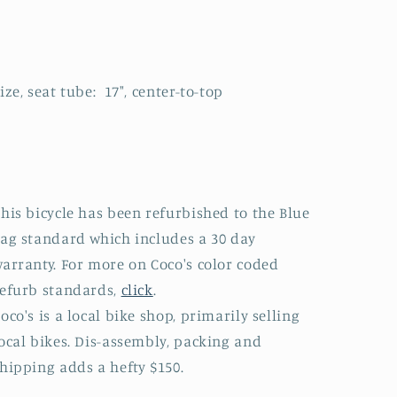
ize, seat tube: 17", center-to-top
his bicycle has been refurbished to the Blue
ag standard which includes a 30 day
arranty. For more on Coco's color coded
efurb standards,
click
.
oco's is a local bike shop, primarily selling
ocal bikes. Dis-assembly, packing and
hipping adds a hefty $150.