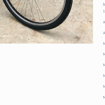
h
A
A
N