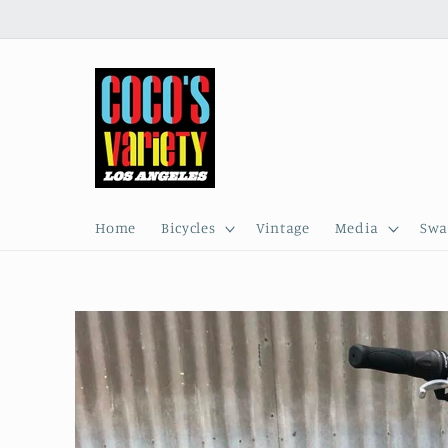
Skip to
content
Home
Bicycles
Vintage
Media
Swa
Skip to
product
information