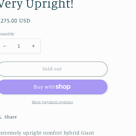
Very Upright!
Regular
$275.00 USD
price
uantity
Decrease
Increase
quantity
quantity
for
for
Giant
Giant
Sold out
Cypress
Cypress
Comfort
Comfort
Hybrid
Hybrid
-
-
Very
Very
More payment options
Upright!
Upright!
Share
xtremely upright comfort hybrid Giant