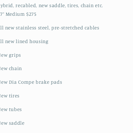
ybrid, recabled, new saddle, tires, chain etc.
17” Medium $275
ll new stainless steel, pre-stretched cables
ll new lined housing
New grips
New chain
New Dia Compe brake pads
ew tires
New tubes
New saddle