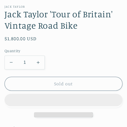
JACK TAYLOR
Jack Taylor 'Tour of Britain'
Vintage Road Bike
Regular
$1,800.00 USD
price
Quantity
Decrease
Increase
quantity
quantity
for
for
Jack
Jack
Sold out
Taylor
Taylor
&#39;Tour
&#39;Tour
of
of
Britain&#39;
Britain&#39;
Vintage
Vintage
Road
Road