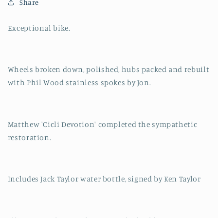
Bike
Bike
Share
Exceptional bike.
Wheels broken down, polished, hubs packed and rebuilt
with Phil Wood stainless spokes by Jon.
Matthew 'Cicli Devotion' completed the sympathetic
restoration.
Includes Jack Taylor water bottle, signed by Ken Taylor