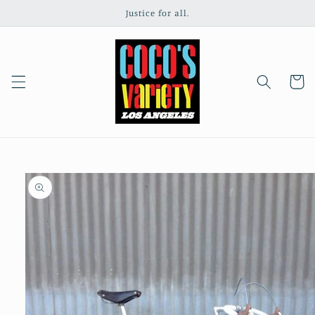
Skip to
Justice for all.
content
Cart
Skip to
product
information