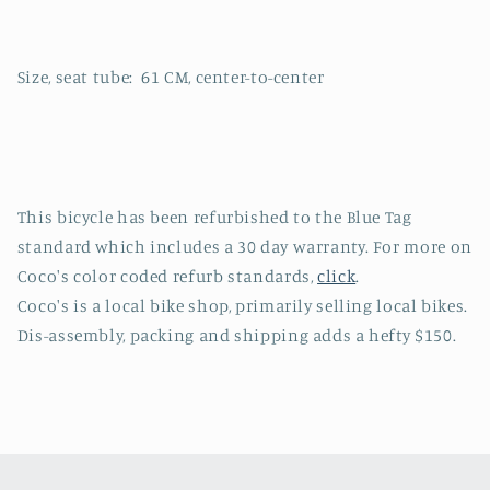
Size, seat tube: 61 CM, center-to-center
This bicycle has been refurbished to the Blue Tag
standard which includes a 30 day warranty. For more on
Coco's color coded refurb standards,
click
.
Coco's is a local bike shop, primarily selling local bikes.
Dis-assembly, packing and shipping adds a hefty $150.