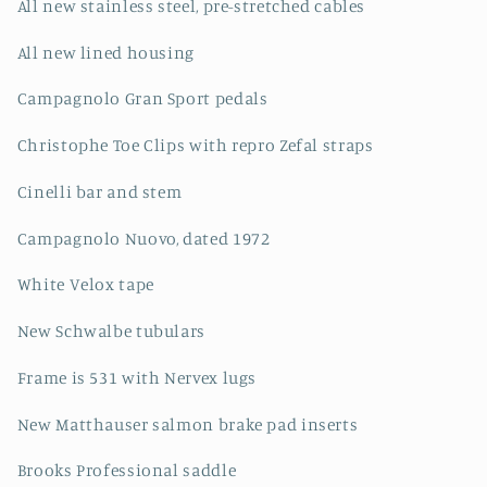
All new stainless steel, pre-stretched cables
All new lined housing
Campagnolo Gran Sport pedals
Christophe Toe Clips with repro Zefal straps
Cinelli bar and stem
Campagnolo Nuovo, dated 1972
White Velox tape
New Schwalbe tubulars
Frame is 531 with Nervex lugs
New Matthauser salmon brake pad inserts
Brooks Professional saddle