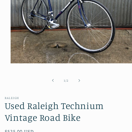
Open
media
1
in
of
1
/
2
modal
RALEIGH
Used Raleigh Technium
Vintage Road Bike
Regular
$525.00 USD