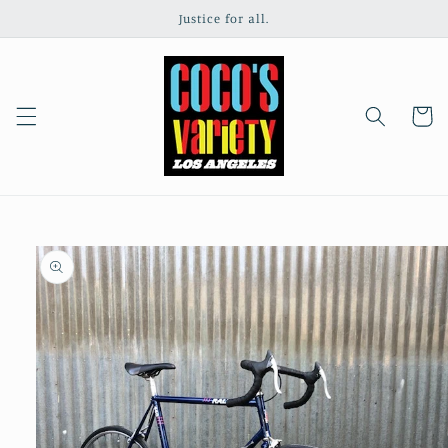
Skip to
Justice for all.
content
Cart
Skip to
product
information