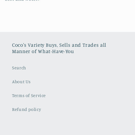
Coco's Variety Buys, Sells and Trades all
Manner of What-Have-You
Search
About Us
Terms of Service
Refund policy