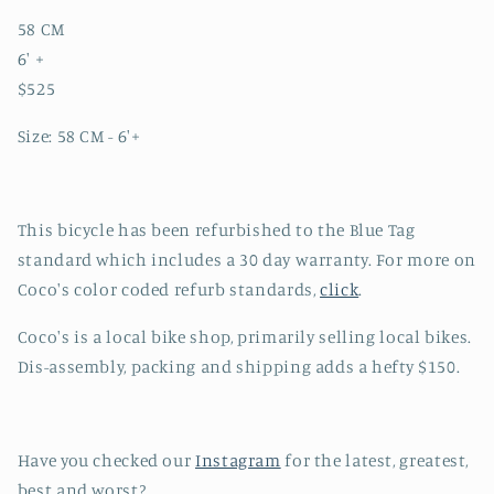
58 CM
6' +
$525
Size: 58 CM - 6'+
This bicycle has been refurbished to the Blue Tag
standard which includes a 30 day warranty. For more on
Coco's color coded refurb standards,
click
.
Coco's is a local bike shop, primarily selling local bikes.
Dis-assembly, packing and shipping adds a hefty $150.
Have you checked our
Instagram
for the latest, greatest,
best and worst?