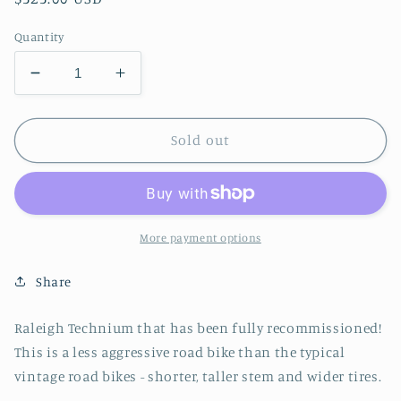
price
Quantity
Decrease
Increase
quantity
quantity
for
for
Used
Used
Sold out
Raleigh
Raleigh
Technium
Technium
Vintage
Vintage
Road
Road
Bike
Bike
More payment options
Share
Raleigh Technium that has been fully recommissioned!
This is a less aggressive road bike than the typical
vintage road bikes - shorter, taller stem and wider tires.